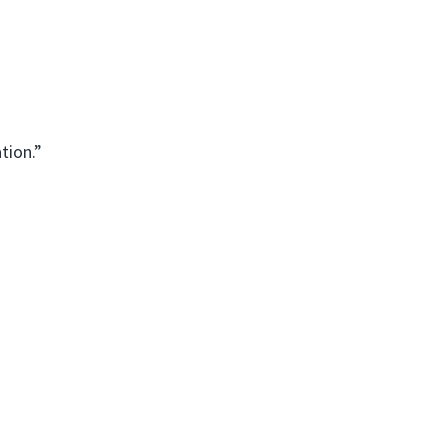
tion.”