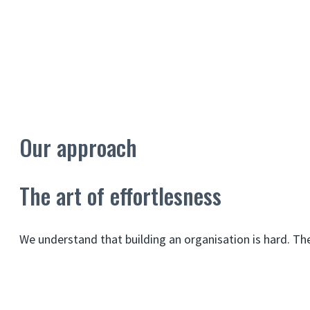
Our approach
The art of effortlesness
We understand that building an organisation is hard. T