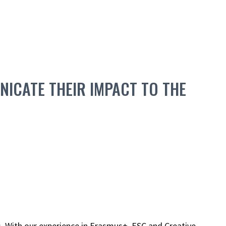
ICATE THEIR IMPACT TO THE
. With our experience in Erasmus+, ESC and Creative