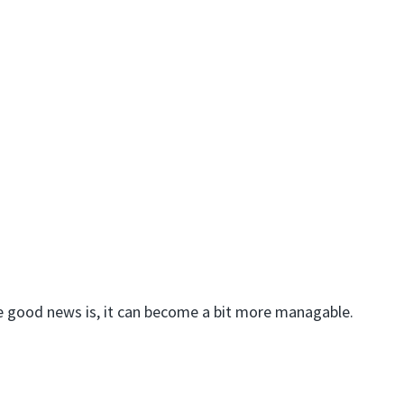
he good news is, it can become a bit more managable.