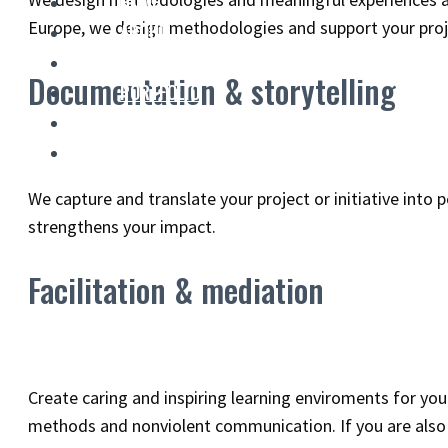
HOME
Europe, we design methodologies and support your proje
ABOUT
SERVICES
Documentation & storytelling
PORTFOLIO
BLOG
CONTACT
We capture and translate your project or initiative into
strengthens your impact.
Facilitation & mediation
Create caring and inspiring learning enviroments for yo
methods and nonviolent communication. If you are also l