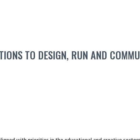
IONS TO DESIGN, RUN AND COMMUN
ned with priorities in the educational and creative sectors