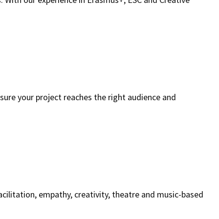
 sure your project reaches the right audience and
cilitation, empathy, creativity, theatre and music-based