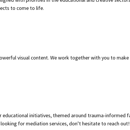
cts to come to life.
 powerful visual content. We work together with you to make
ur educational initiatives, themed around trauma-informed fa
ooking for mediation services, don’t hesitate to reach out!