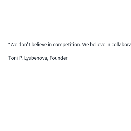
“We don’t believe in competition. We believe in collabora
Toni P. Lyubenova, Founder